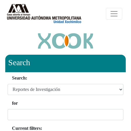
Search
Search:
for
Current filters: