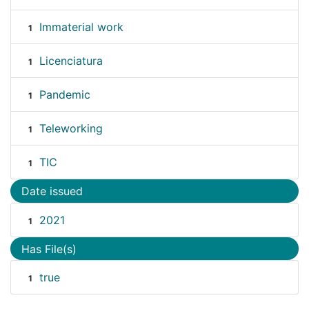
Immaterial work
1
Licenciatura
1
Pandemic
1
Teleworking
1
TIC
1
Date issued
2021
1
Has File(s)
true
1