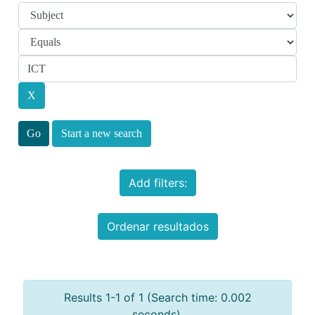
Start a new search
Add filters:
Ordenar resultados
Results 1-1 of 1 (Search time: 0.002
seconds).