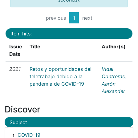
previous
1
next
Item hits:
Issue
Title
Author(s)
Date
2021
Retos y oportunidades del
Vidal
teletrabajo debido a la
Contreras,
pandemia de COVID-19
Aarón
Alexander
Discover
Subject
COVID-19
1