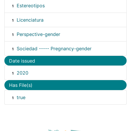
Estereotipos
1
Licenciatura
1
Perspective-gender
1
Sociedad ----- Pregnancy-gender
1
Date issued
2020
1
Has File(s)
true
1