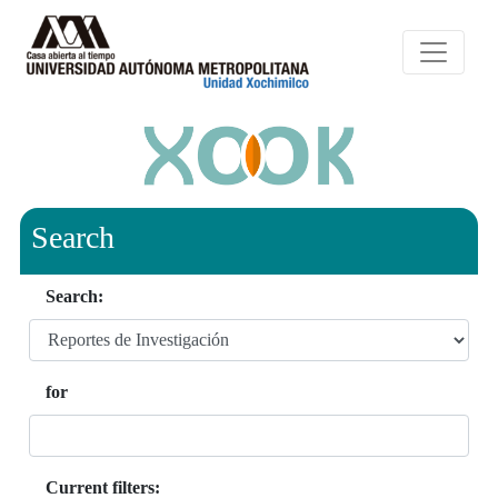
Search
Search:
for
Current filters: