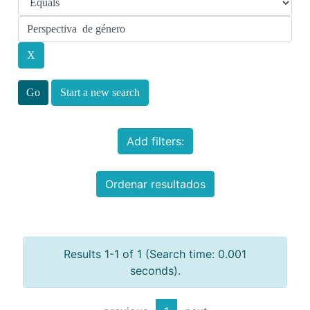
Start a new search
Add filters:
Ordenar resultados
Results 1-1 of 1 (Search time: 0.001
seconds).