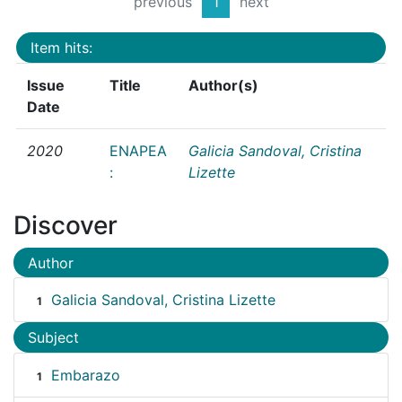
previous
1
next
Item hits:
Issue
Title
Author(s)
Date
2020
ENAPEA
Galicia Sandoval, Cristina
:
Lizette
Discover
Author
Galicia Sandoval, Cristina Lizette
1
Subject
Embarazo
1