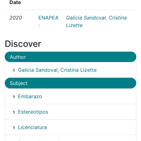
Date
2020
ENAPEA
Galicia Sandoval, Cristina
:
Lizette
Discover
Author
Galicia Sandoval, Cristina Lizette
1
Subject
Embarazo
1
Estereotipos
1
Licenciatura
1