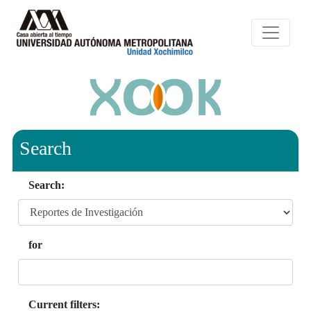
Search
Search:
for
Current filters: