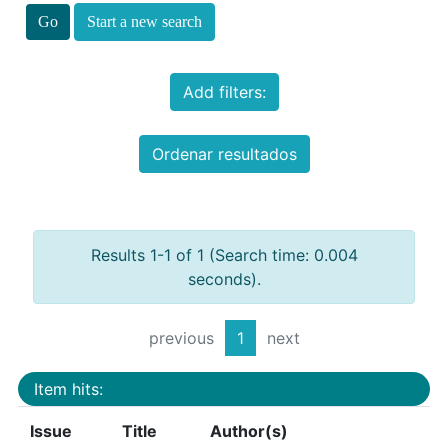
Start a new search
Add filters:
Ordenar resultados
Results 1-1 of 1 (Search time: 0.004
seconds).
previous
1
next
Item hits:
Issue
Title
Author(s)