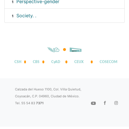
Perspective-gender
1
Society. .
1
CSH
CBS
CyAD
CEUX
COSECOM
Calzada del Hueso 1100, Col. Villa Quietud,
Coyoacán, C.P. 04960, Ciudad de México.
Tel. 55 54 83
7371