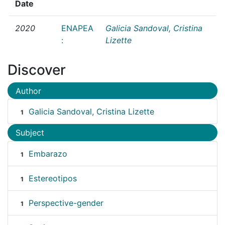
Date
2020
ENAPEA
Galicia Sandoval, Cristina
:
Lizette
Discover
Author
Galicia Sandoval, Cristina Lizette
1
Subject
Embarazo
1
Estereotipos
1
Perspective-gender
1