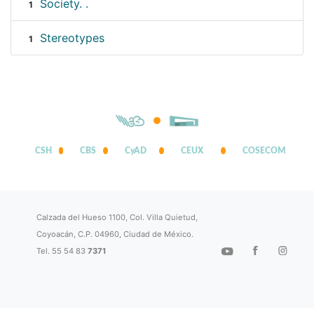
Society. .
1
Stereotypes
1
CSH
CBS
CyAD
CEUX
COSECOM
Calzada del Hueso 1100, Col. Villa Quietud,
Coyoacán, C.P. 04960, Ciudad de México.
Tel. 55 54 83
7371