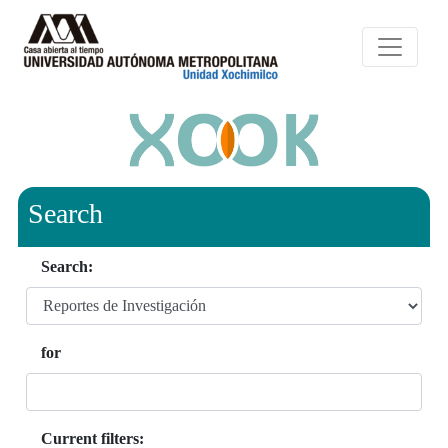
Search
Search:
for
Current filters: