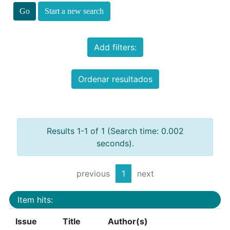
Start a new search
Add filters:
Ordenar resultados
Results 1-1 of 1 (Search time: 0.002
seconds).
previous
1
next
Item hits:
Issue
Title
Author(s)