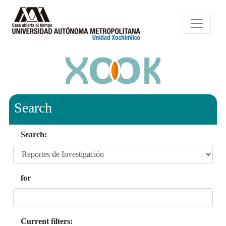
Search
Search:
for
Current filters: