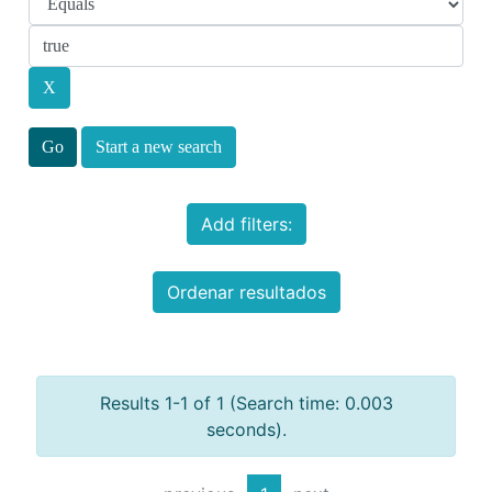
Start a new search
Add filters:
Ordenar resultados
Results 1-1 of 1 (Search time: 0.003
seconds).