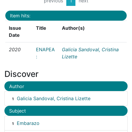
previous
1
next
Item hits:
Issue
Title
Author(s)
Date
2020
ENAPEA
Galicia Sandoval, Cristina
:
Lizette
Discover
Author
Galicia Sandoval, Cristina Lizette
1
Subject
Embarazo
1