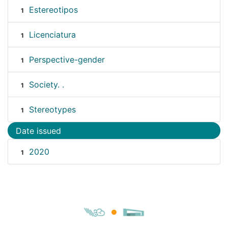
Estereotipos
1
Licenciatura
1
Perspective-gender
1
Society. .
1
Stereotypes
1
Date issued
2020
1