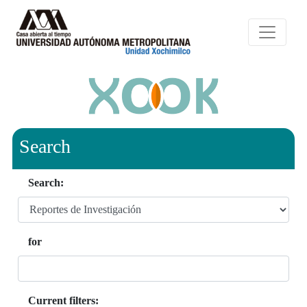
Search
Search:
for
Current filters: