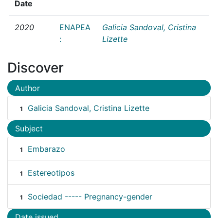
Date
2020
ENAPEA
Galicia Sandoval, Cristina
:
Lizette
Discover
Author
Galicia Sandoval, Cristina Lizette
1
Subject
Embarazo
1
Estereotipos
1
Sociedad ----- Pregnancy-gender
1
Date issued