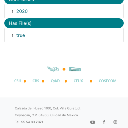
2020
1
Has File(s)
true
1
CSH
CBS
CyAD
CEUX
COSECOM
Calzada del Hueso 1100, Col. Villa Quietud,
Coyoacán, C.P. 04960, Ciudad de México.
Tel. 55 54 83
7371