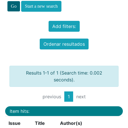
Start a new search
Add filters:
Ordenar resultados
Results 1-1 of 1 (Search time: 0.002
seconds).
previous
1
next
Item hits:
Issue
Title
Author(s)