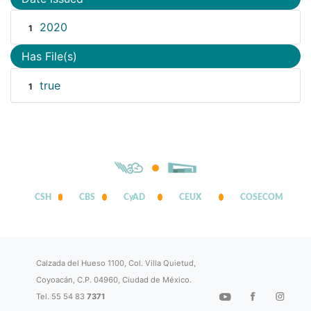
2020
1
Has File(s)
true
1
CSH
CBS
CyAD
CEUX
COSECOM
Calzada del Hueso 1100, Col. Villa Quietud,
Coyoacán, C.P. 04960, Ciudad de México.
Tel. 55 54 83
7371