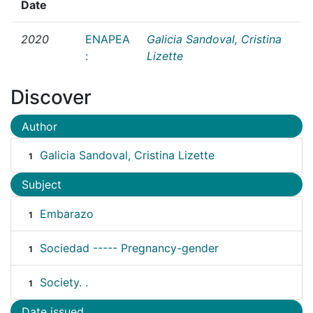
Date
2020
ENAPEA
Galicia Sandoval, Cristina
:
Lizette
Discover
Author
Galicia Sandoval, Cristina Lizette
1
Subject
Embarazo
1
Sociedad ----- Pregnancy-gender
1
Society. .
1
Date issued