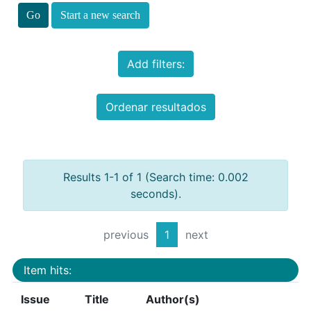
Start a new search
Add filters:
Ordenar resultados
Results 1-1 of 1 (Search time: 0.002
seconds).
previous
1
next
Item hits:
Issue
Title
Author(s)