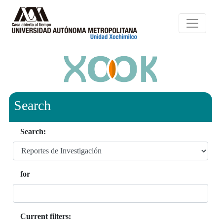
Search
Search:
for
Current filters: