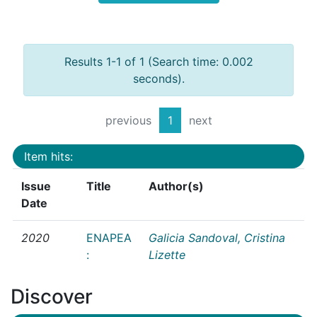
Results 1-1 of 1 (Search time: 0.002
seconds).
previous
1
next
Item hits:
Issue
Title
Author(s)
Date
2020
ENAPEA
Galicia Sandoval, Cristina
:
Lizette
Discover