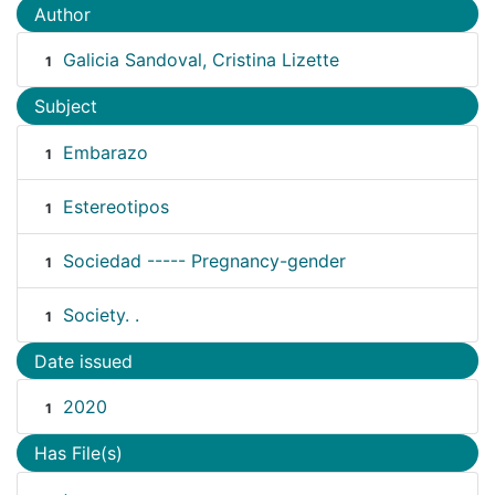
Author
Galicia Sandoval, Cristina Lizette
1
Subject
Embarazo
1
Estereotipos
1
Sociedad ----- Pregnancy-gender
1
Society. .
1
Date issued
2020
1
Has File(s)