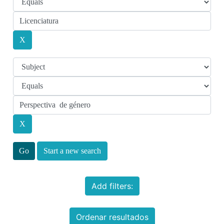
Start a new search
Add filters:
Ordenar resultados