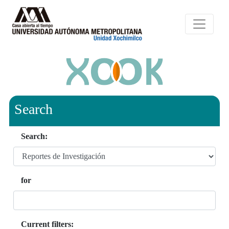
Search
Search:
for
Current filters: