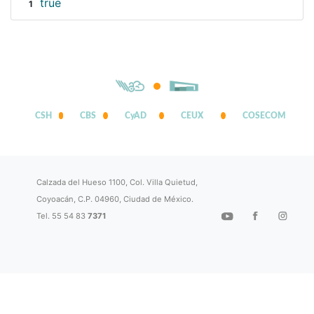
true
1
CSH
CBS
CyAD
CEUX
COSECOM
Calzada del Hueso 1100, Col. Villa Quietud,
Coyoacán, C.P. 04960, Ciudad de México.
Tel. 55 54 83
7371