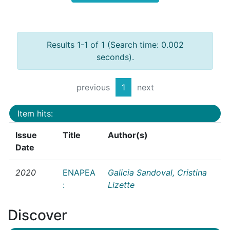
Results 1-1 of 1 (Search time: 0.002
seconds).
previous
1
next
Item hits:
Issue
Title
Author(s)
Date
2020
ENAPEA
Galicia Sandoval, Cristina
:
Lizette
Discover