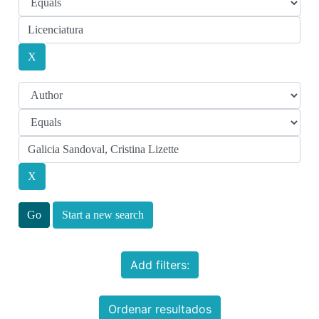
Start a new search
Add filters:
Ordenar resultados