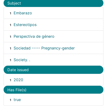
Subject
Embarazo
1
Estereotipos
1
Perspectiva de género
1
Sociedad ----- Pregnancy-gender
1
Society. .
1
Date issued
2020
1
Has File(s)
true
1