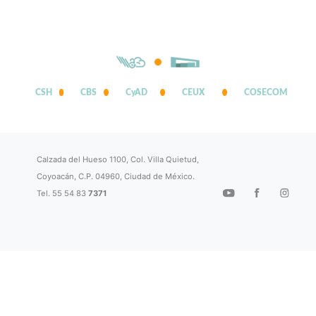
CSH
CBS
CyAD
CEUX
COSECOM
Calzada del Hueso 1100, Col. Villa Quietud,
Coyoacán, C.P. 04960, Ciudad de México.
Tel. 55 54 83
7371