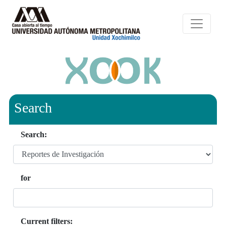
Search
Search:
for
Current filters: