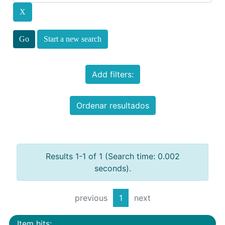
Start a new search
Add filters:
Ordenar resultados
Results 1-1 of 1 (Search time: 0.002
seconds).
previous
1
next
Item hits: