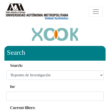
Search
Search:
for
Current filters: