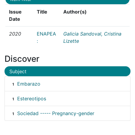
Issue
Title
Author(s)
Date
2020
ENAPEA
Galicia Sandoval, Cristina
:
Lizette
Discover
Subject
Embarazo
1
Estereotipos
1
Sociedad ----- Pregnancy-gender
1