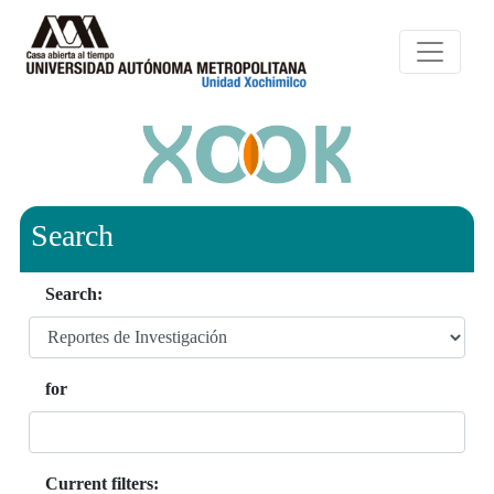
Search
Search:
for
Current filters: