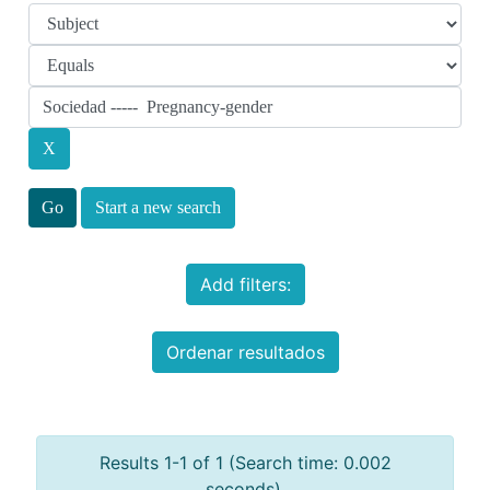
Start a new search
Add filters:
Ordenar resultados
Results 1-1 of 1 (Search time: 0.002
seconds).