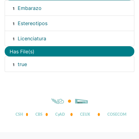
Embarazo
1
Estereotipos
1
Licenciatura
1
Has File(s)
true
1
CSH
CBS
CyAD
CEUX
COSECOM