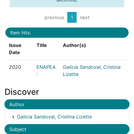
previous
1
next
Item hits:
Issue
Title
Author(s)
Date
2020
ENAPEA
Galicia Sandoval, Cristina
:
Lizette
Discover
Author
Galicia Sandoval, Cristina Lizette
1
Subject