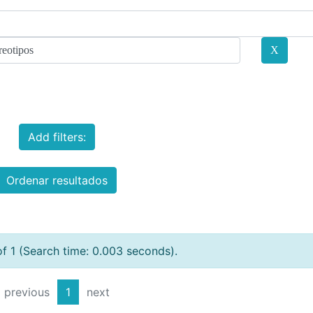
Add filters:
Ordenar resultados
of 1 (Search time: 0.003 seconds).
previous
1
next