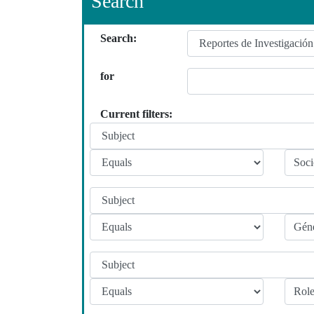
Search
Search:
for
Current filters: