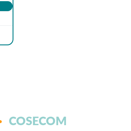
COSECOM