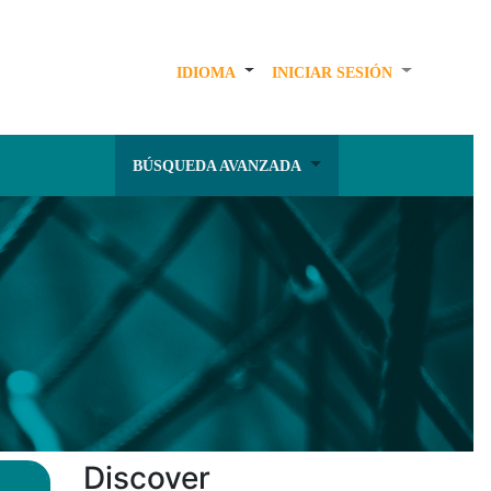
IDIOMA
INICIAR SESIÓN
BÚSQUEDA AVANZADA
Discover