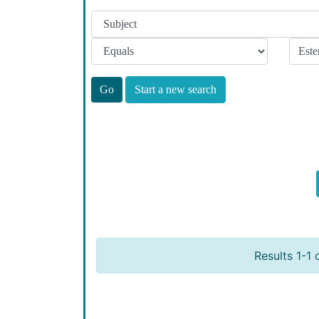
Start a new search
Results 1-1 