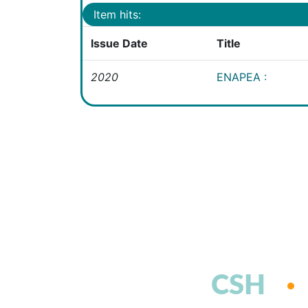
Item hits:
Issue Date
Title
2020
ENAPEA :
CSH