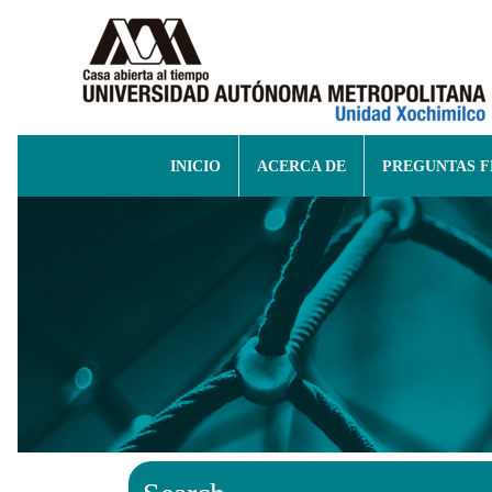
INICIO
ACERCA DE
PREGUNTAS 