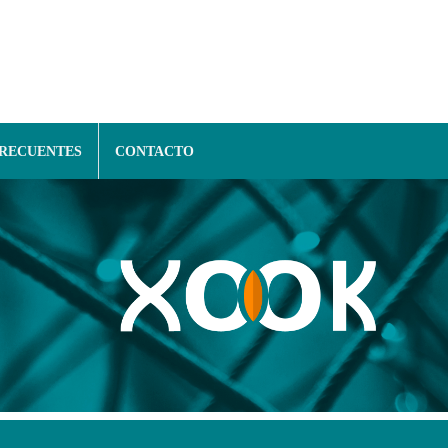
FRECUENTES
CONTACTO