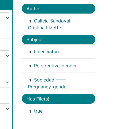
Author
Galicia Sandoval,
1
Cristina Lizette
Subject
Licenciatura
1
Perspective-gender
1
Sociedad -----
1
Pregnancy-gender
Has File(s)
true
1