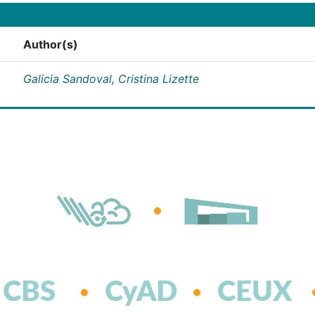
Author(s)
Galicia Sandoval, Cristina Lizette
CBS
CyAD
CEUX