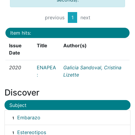
previous
1
next
Item hits:
Issue
Title
Author(s)
Date
2020
ENAPEA
Galicia Sandoval, Cristina
:
Lizette
Discover
Subject
Embarazo
1
Estereotipos
1