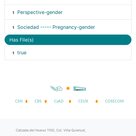
Perspective-gender
1
Sociedad ----- Pregnancy-gender
1
Has File(s)
true
1
CSH
CBS
CyAD
CEUX
COSECOM
Calzada del Hueso 1100, Col. Villa Quietud,