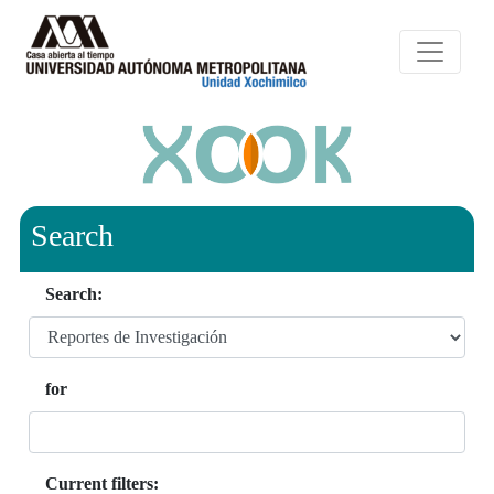
Search
Search:
for
Current filters: