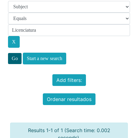
Start a new search
Add filters:
Ordenar resultados
Results 1-1 of 1 (Search time: 0.002
seconds).