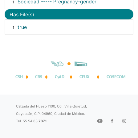
Sociedad ----- Pregnancy-gender
1
Has File(s)
true
1
CSH
CBS
CyAD
CEUX
COSECOM
Calzada del Hueso 1100, Col. Villa Quietud,
Coyoacán, C.P. 04960, Ciudad de México.
Tel. 55 54 83
7371