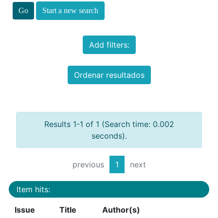
Start a new search
Add filters:
Ordenar resultados
Results 1-1 of 1 (Search time: 0.002
seconds).
previous
1
next
Item hits:
Issue
Title
Author(s)