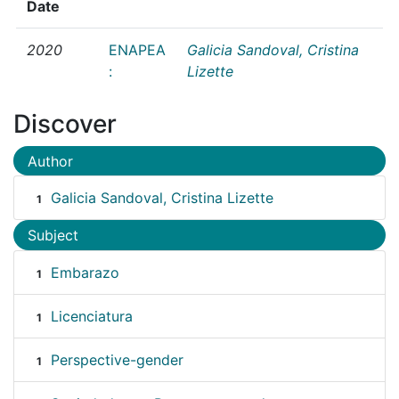
Date
2020
ENAPEA
Galicia Sandoval, Cristina
:
Lizette
Discover
Author
Galicia Sandoval, Cristina Lizette
1
Subject
Embarazo
1
Licenciatura
1
Perspective-gender
1