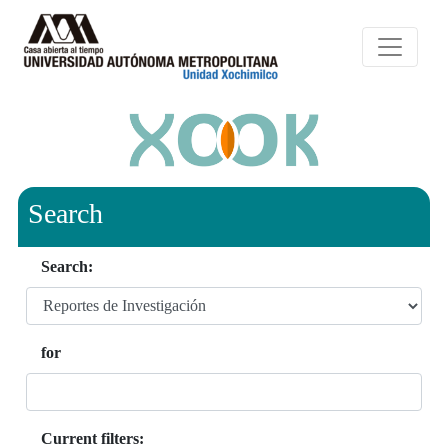
Search
Search:
for
Current filters: