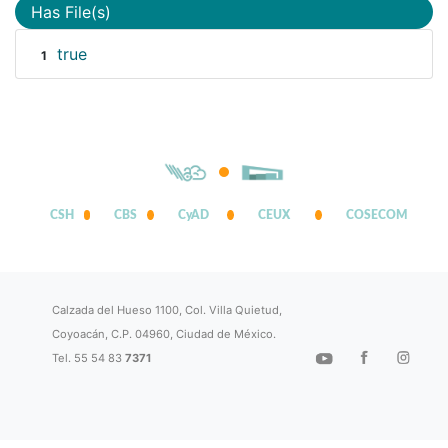
Has File(s)
true
1
CSH
CBS
CyAD
CEUX
COSECOM
Calzada del Hueso 1100, Col. Villa Quietud,
Coyoacán, C.P. 04960, Ciudad de México.
Tel. 55 54 83
7371