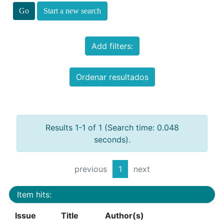
Start a new search
Add filters:
Ordenar resultados
Results 1-1 of 1 (Search time: 0.048
seconds).
previous
1
next
Item hits:
Issue
Title
Author(s)