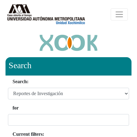
Search
Search:
for
Current filters: