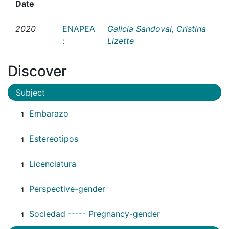
Date
2020
ENAPEA
Galicia Sandoval, Cristina
:
Lizette
Discover
Subject
Embarazo
1
Estereotipos
1
Licenciatura
1
Perspective-gender
1
Sociedad ----- Pregnancy-gender
1