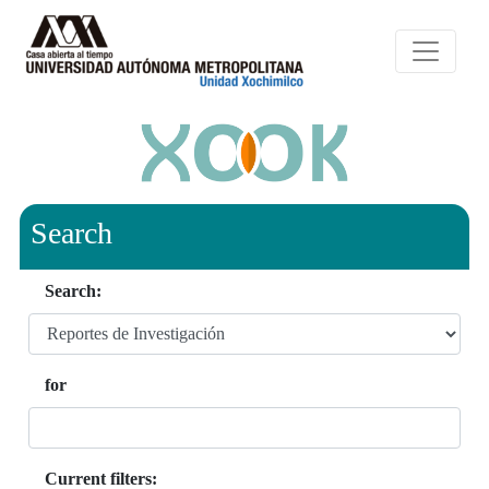
Search
Search:
for
Current filters: