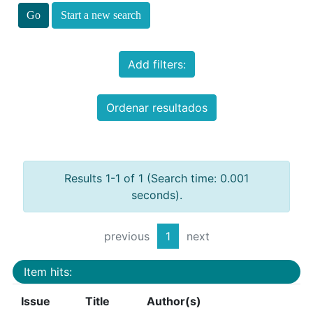
Start a new search
Add filters:
Ordenar resultados
Results 1-1 of 1 (Search time: 0.001
seconds).
previous
1
next
Item hits:
Issue
Title
Author(s)