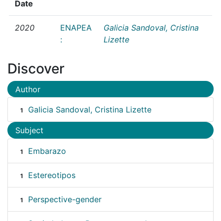
Date
2020
ENAPEA
Galicia Sandoval, Cristina
:
Lizette
Discover
Author
Galicia Sandoval, Cristina Lizette
1
Subject
Embarazo
1
Estereotipos
1
Perspective-gender
1