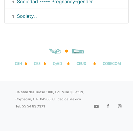
Sociedad ----- Pregnancy-gender
1
Society. .
1
CSH
CBS
CyAD
CEUX
COSECOM
Calzada del Hueso 1100, Col. Villa Quietud,
Coyoacán, C.P. 04960, Ciudad de México.
Tel. 55 54 83
7371