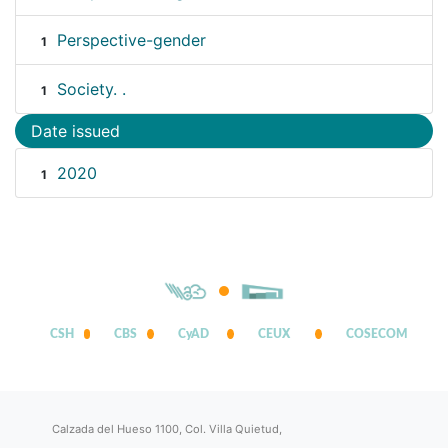
Perspective-gender
1
Society. .
1
Date issued
2020
1
CSH
CBS
CyAD
CEUX
COSECOM
Calzada del Hueso 1100, Col. Villa Quietud,