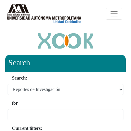
Search
Search:
for
Current filters: