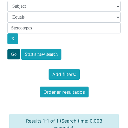
Start a new search
Add filters:
Ordenar resultados
Results 1-1 of 1 (Search time: 0.003
seconds).