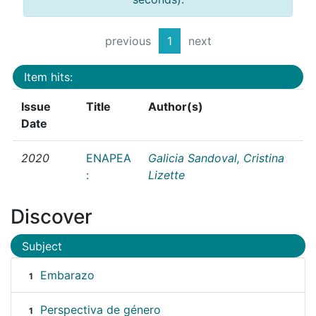
previous
1
next
Item hits:
Issue
Title
Author(s)
Date
2020
ENAPEA
Galicia Sandoval, Cristina
:
Lizette
Discover
Subject
Embarazo
1
Perspectiva de género
1