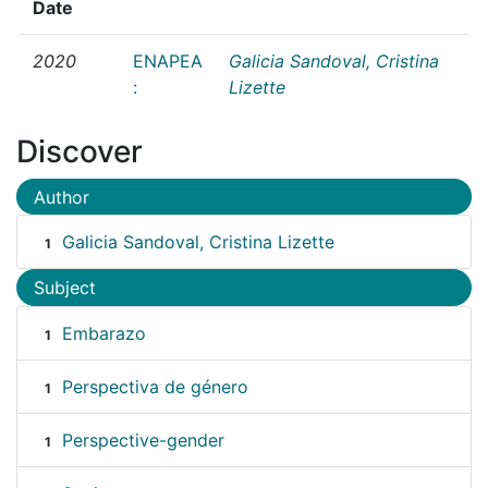
Date
2020
ENAPEA
Galicia Sandoval, Cristina
:
Lizette
Discover
Author
Galicia Sandoval, Cristina Lizette
1
Subject
Embarazo
1
Perspectiva de género
1
Perspective-gender
1