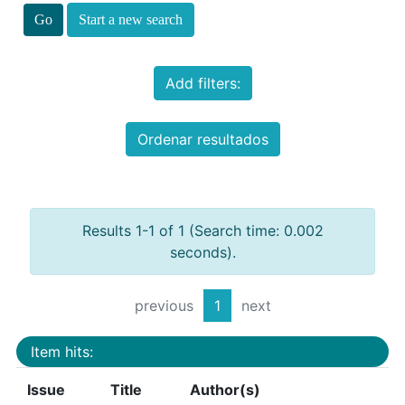
Start a new search
Add filters:
Ordenar resultados
Results 1-1 of 1 (Search time: 0.002
seconds).
previous
1
next
Item hits:
Issue
Title
Author(s)