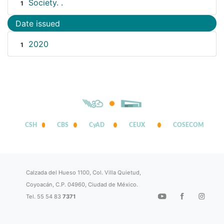
Society. .
1
Date issued
2020
1
CSH
CBS
CyAD
CEUX
COSECOM
Calzada del Hueso 1100, Col. Villa Quietud,
Coyoacán, C.P. 04960, Ciudad de México.
Tel. 55 54 83
7371