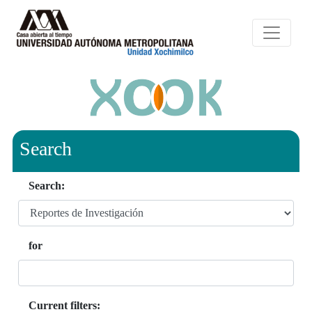
Search
Search:
for
Current filters: