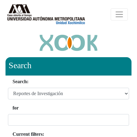
Search
Search:
for
Current filters: