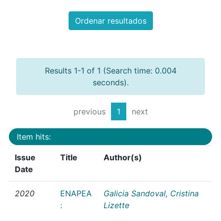
Ordenar resultados
Results 1-1 of 1 (Search time: 0.004
seconds).
previous
1
next
Item hits:
Issue
Title
Author(s)
Date
2020
ENAPEA
Galicia Sandoval, Cristina
:
Lizette