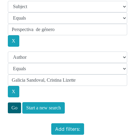
Start a new search
Add filters: