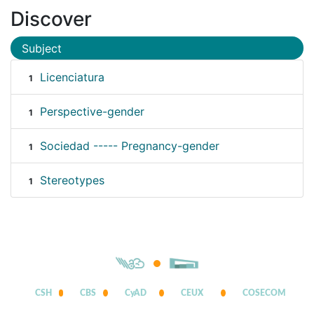
Discover
Subject
Licenciatura
1
Perspective-gender
1
Sociedad ----- Pregnancy-gender
1
Stereotypes
1
CSH
CBS
CyAD
CEUX
COSECOM