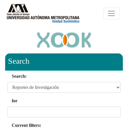
Search
Search:
for
Current filters: