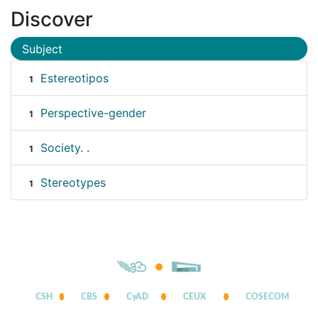
Discover
Subject
Estereotipos
1
Perspective-gender
1
Society. .
1
Stereotypes
1
CSH
CBS
CyAD
CEUX
COSECOM