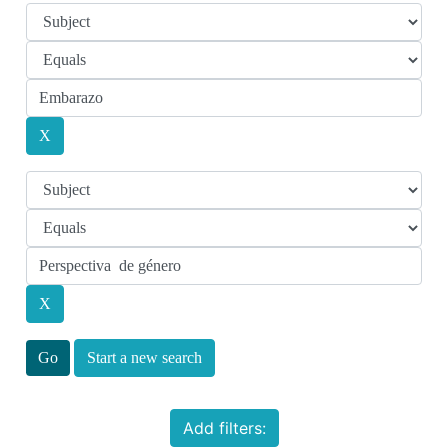
Start a new search
Add filters: