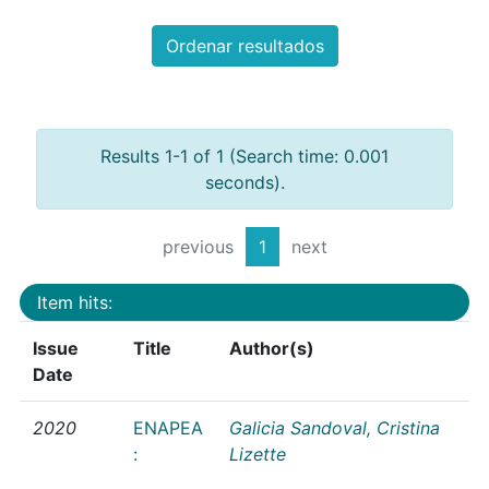
Ordenar resultados
Results 1-1 of 1 (Search time: 0.001
seconds).
previous
1
next
Item hits:
Issue
Title
Author(s)
Date
2020
ENAPEA
Galicia Sandoval, Cristina
:
Lizette