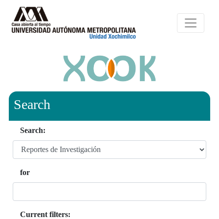
Search
Search:
for
Current filters: