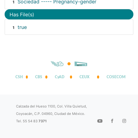
Sociedad ----- Pregnancy-gender
1
Has File(s)
true
1
CSH
CBS
CyAD
CEUX
COSECOM
Calzada del Hueso 1100, Col. Villa Quietud,
Coyoacán, C.P. 04960, Ciudad de México.
Tel. 55 54 83
7371