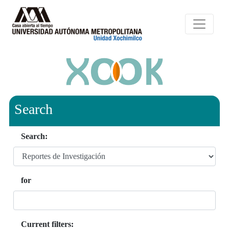
Search
Search:
for
Current filters: