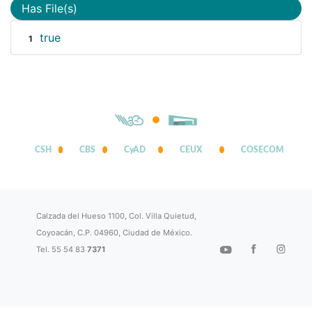
Has File(s)
true
1
CSH
CBS
CyAD
CEUX
COSECOM
Calzada del Hueso 1100, Col. Villa Quietud,
Coyoacán, C.P. 04960, Ciudad de México.
Tel. 55 54 83
7371