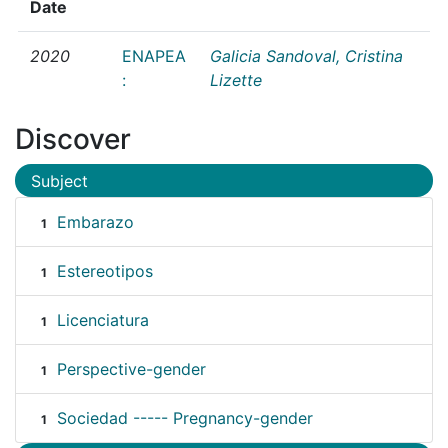
Date
2020
ENAPEA
Galicia Sandoval, Cristina
:
Lizette
Discover
Subject
Embarazo
1
Estereotipos
1
Licenciatura
1
Perspective-gender
1
Sociedad ----- Pregnancy-gender
1