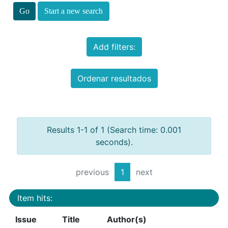
Start a new search
Add filters:
Ordenar resultados
Results 1-1 of 1 (Search time: 0.001
seconds).
previous
1
next
Item hits:
Issue
Title
Author(s)