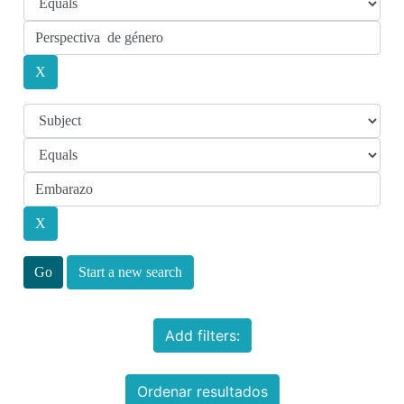
Start a new search
Add filters:
Ordenar resultados