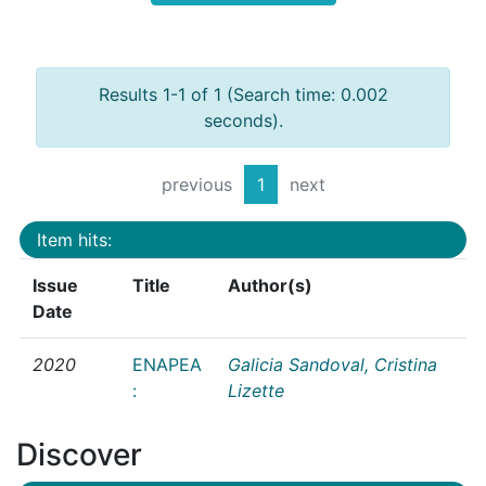
Results 1-1 of 1 (Search time: 0.002
seconds).
previous
1
next
Item hits:
Issue
Title
Author(s)
Date
2020
ENAPEA
Galicia Sandoval, Cristina
:
Lizette
Discover