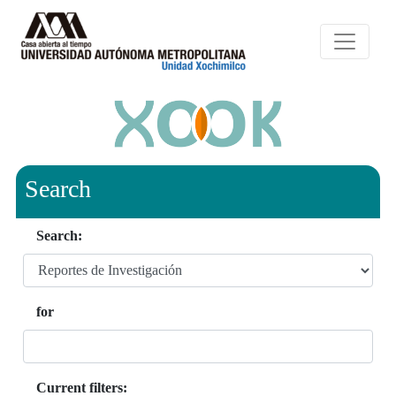
Search
Search:
for
Current filters: