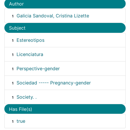
Author
Galicia Sandoval, Cristina Lizette
1
Subject
Estereotipos
1
Licenciatura
1
Perspective-gender
1
Sociedad ----- Pregnancy-gender
1
Society. .
1
Has File(s)
true
1