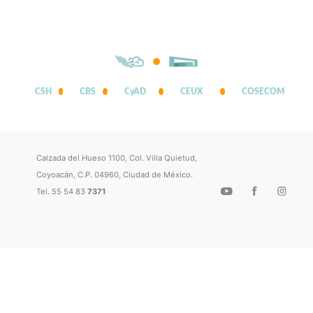
CSH
CBS
CyAD
CEUX
COSECOM
Calzada del Hueso 1100, Col. Villa Quietud,
Coyoacán, C.P. 04960, Ciudad de México.
Tel. 55 54 83
7371