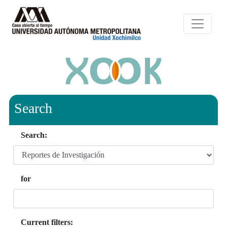
Search
Search:
for
Current filters: