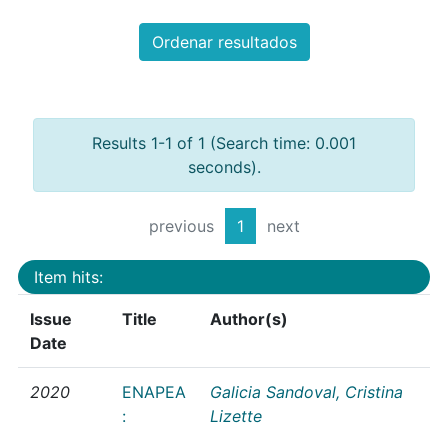
Ordenar resultados
Results 1-1 of 1 (Search time: 0.001
seconds).
previous
1
next
Item hits:
Issue
Title
Author(s)
Date
2020
ENAPEA
Galicia Sandoval, Cristina
:
Lizette