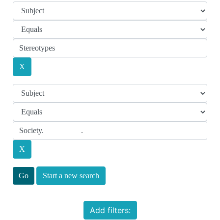
Start a new search
Add filters: