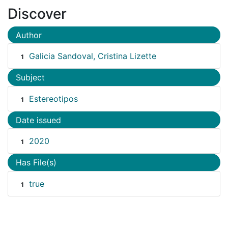
Discover
Author
Galicia Sandoval, Cristina Lizette
1
Subject
Estereotipos
1
Date issued
2020
1
Has File(s)
true
1