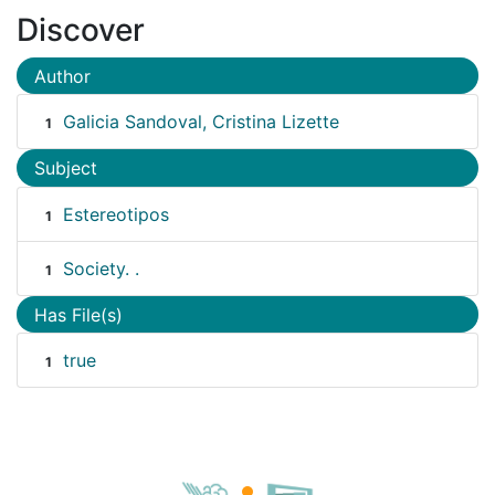
Discover
Author
Galicia Sandoval, Cristina Lizette
1
Subject
Estereotipos
1
Society. .
1
Has File(s)
true
1