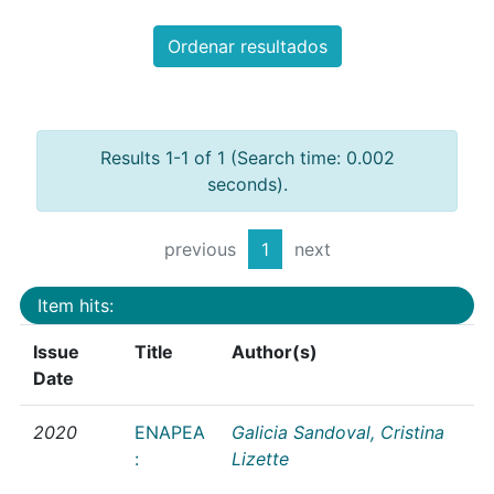
Ordenar resultados
Results 1-1 of 1 (Search time: 0.002
seconds).
previous
1
next
Item hits:
Issue
Title
Author(s)
Date
2020
ENAPEA
Galicia Sandoval, Cristina
:
Lizette