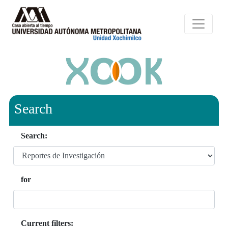
Search
Search:
for
Current filters: