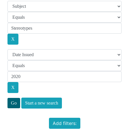
Start a new search
Add filters: