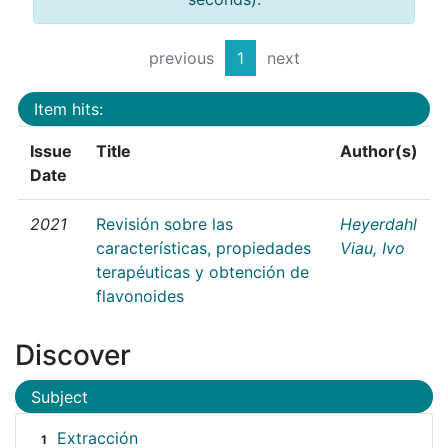
previous
1
next
Item hits:
Issue
Title
Author(s)
Date
2021
Revisión sobre las
Heyerdahl
características, propiedades
Viau, Ivo
terapéuticas y obtención de
flavonoides
Discover
Subject
Extracción
1