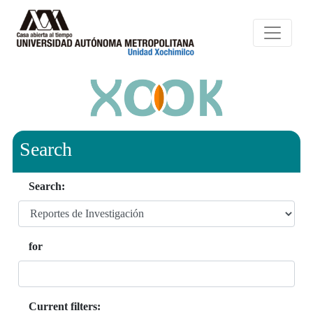
Search
Search:
for
Current filters: