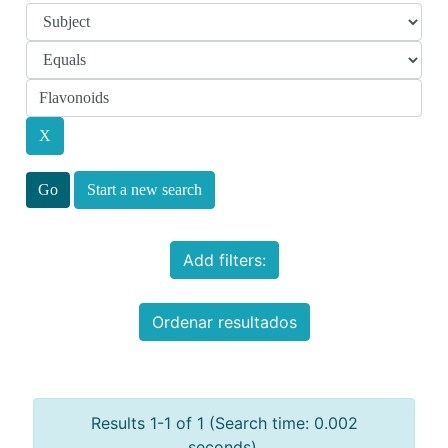
Start a new search
Add filters:
Ordenar resultados
Results 1-1 of 1 (Search time: 0.002
seconds).