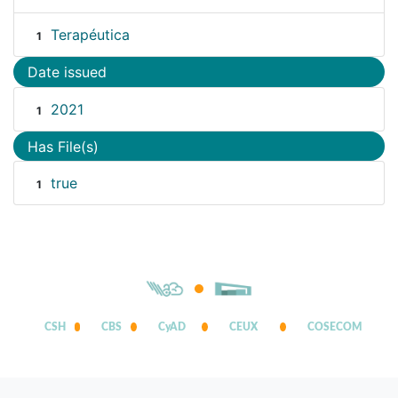
Terapéutica
1
Date issued
2021
1
Has File(s)
true
1
CSH
CBS
CyAD
CEUX
COSECOM