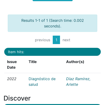
Results 1-1 of 1 (Search time: 0.002
seconds).
previous
1
next
Item hits:
Issue
Title
Author(s)
Date
2022
Diagnóstico de
Díaz Ramírez,
salud
Arlette
Discover