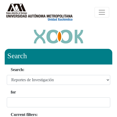
Search
Search:
for
Current filters: