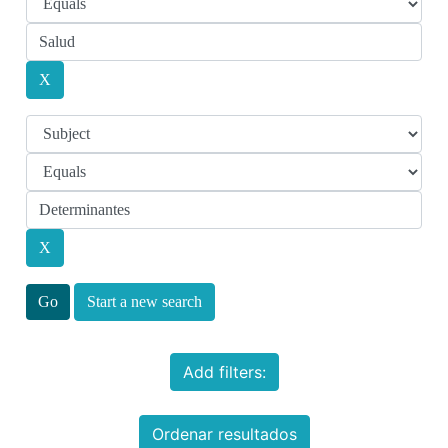
Start a new search
Add filters:
Ordenar resultados