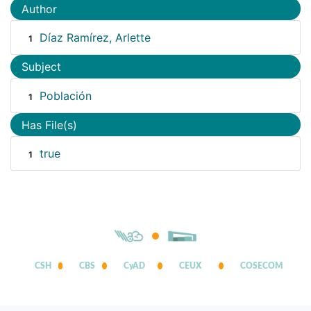
Author
Díaz Ramírez, Arlette
1
Subject
Población
1
Has File(s)
true
1
CSH
CBS
CyAD
CEUX
COSECOM