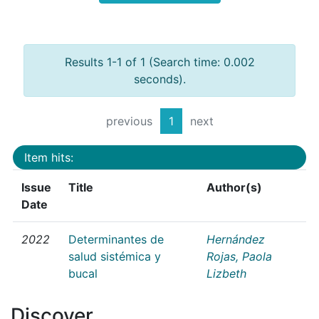
Results 1-1 of 1 (Search time: 0.002
seconds).
previous
1
next
Item hits:
Issue
Title
Author(s)
Date
2022
Determinantes de
Hernández
salud sistémica y
Rojas, Paola
bucal
Lizbeth
Discover