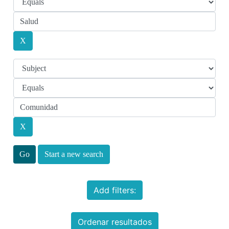
Start a new search
Add filters:
Ordenar resultados