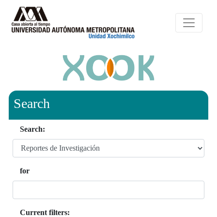
Search
Search:
for
Current filters: