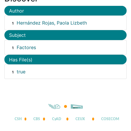
Author
Hernández Rojas, Paola Lizbeth
1
Subject
Factores
1
Has File(s)
true
1
CSH
CBS
CyAD
CEUX
COSECOM