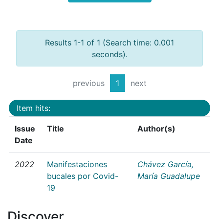
Results 1-1 of 1 (Search time: 0.001
seconds).
previous
1
next
Item hits:
Issue
Title
Author(s)
Date
2022
Manifestaciones
Chávez García,
bucales por Covid-
María Guadalupe
19
Discover