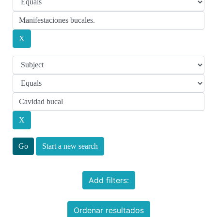
Start a new search
Add filters:
Ordenar resultados