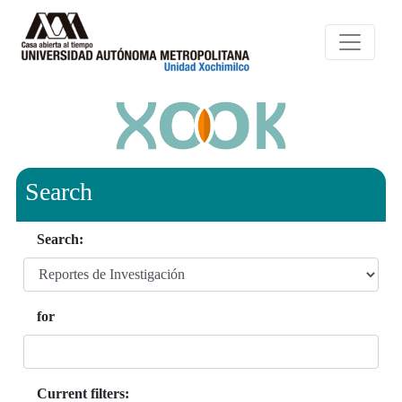
Search
Search:
for
Current filters: