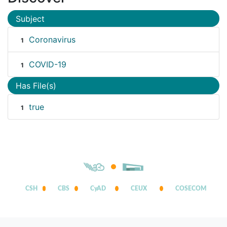
Subject
Coronavirus
1
COVID-19
1
Has File(s)
true
1
CSH
CBS
CyAD
CEUX
COSECOM