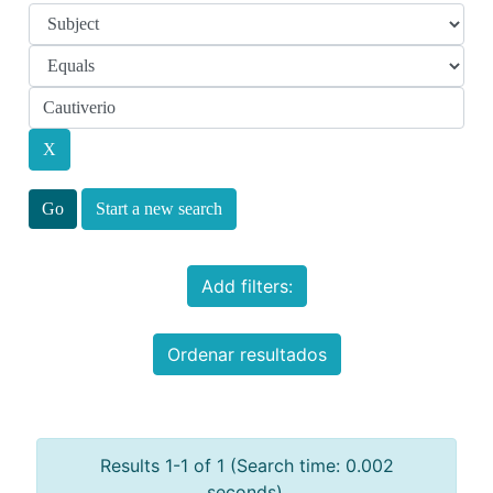
Start a new search
Add filters:
Ordenar resultados
Results 1-1 of 1 (Search time: 0.002
seconds).