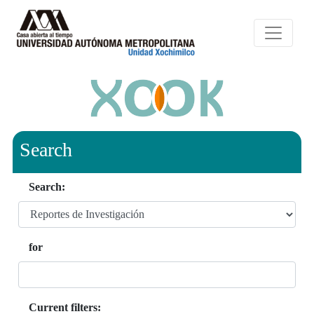
Search
Search:
for
Current filters: