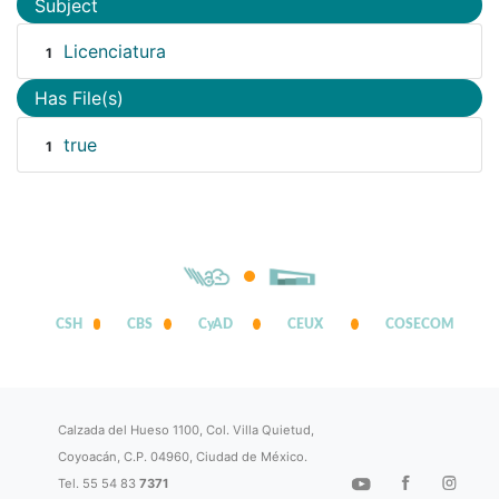
Subject
Licenciatura
1
Has File(s)
true
1
CSH
CBS
CyAD
CEUX
COSECOM
Calzada del Hueso 1100, Col. Villa Quietud,
Coyoacán, C.P. 04960, Ciudad de México.
Tel. 55 54 83
7371