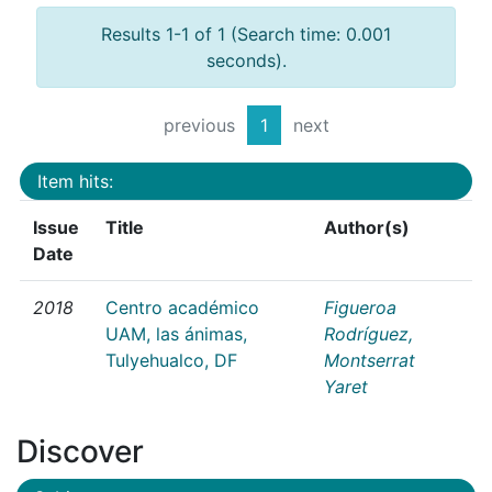
Results 1-1 of 1 (Search time: 0.001
seconds).
previous
1
next
Item hits:
Issue
Title
Author(s)
Date
2018
Centro académico
Figueroa
UAM, las ánimas,
Rodríguez,
Tulyehualco, DF
Montserrat
Yaret
Discover