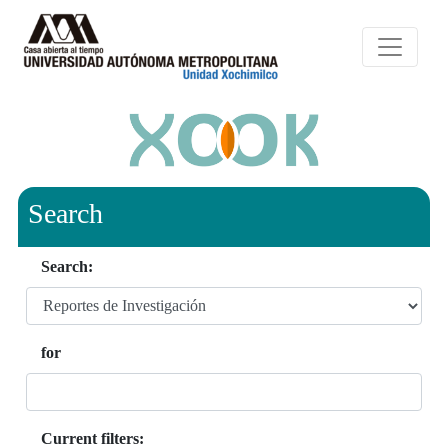
Search
Search:
for
Current filters: