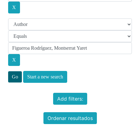
Start a new search
Add filters:
Ordenar resultados