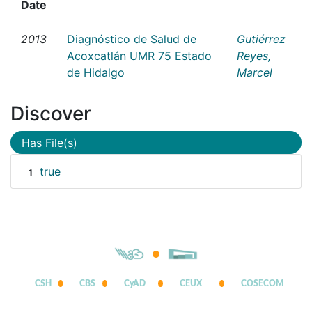
Date
2013
Diagnóstico de Salud de
Gutiérrez
Acoxcatlán UMR 75 Estado
Reyes,
de Hidalgo
Marcel
Discover
Has File(s)
true
1
CSH
CBS
CyAD
CEUX
COSECOM