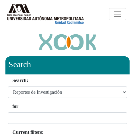
Search
Search:
for
Current filters: