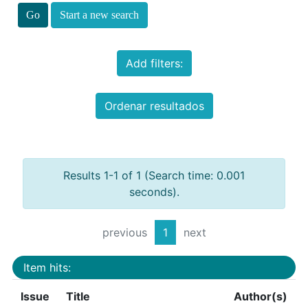
Start a new search
Add filters:
Ordenar resultados
Results 1-1 of 1 (Search time: 0.001
seconds).
previous
1
next
Item hits:
Issue
Title
Author(s)