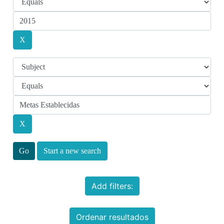
Start a new search
Add filters:
Ordenar resultados