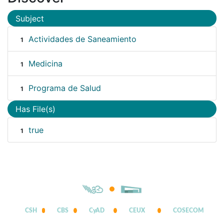
Subject
Actividades de Saneamiento
1
Medicina
1
Programa de Salud
1
Has File(s)
true
1
CSH
CBS
CyAD
CEUX
COSECOM