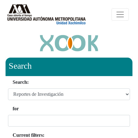
Search
Search:
for
Current filters: