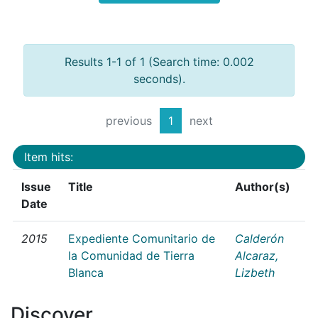
Results 1-1 of 1 (Search time: 0.002
seconds).
previous
1
next
Item hits:
Issue
Title
Author(s)
Date
2015
Expediente Comunitario de
Calderón
la Comunidad de Tierra
Alcaraz,
Blanca
Lizbeth
Discover