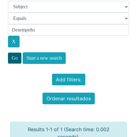
Start a new search
Add filters:
Ordenar resultados
Results 1-1 of 1 (Search time: 0.002
seconds).