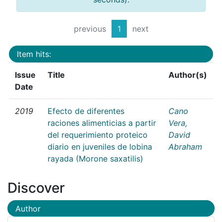
previous
1
next
Item hits:
Issue
Title
Author(s)
Date
2019
Efecto de diferentes
Cano
raciones alimenticias a partir
Vera,
del requerimiento proteico
David
diario en juveniles de lobina
Abraham
rayada (Morone saxatilis)
Discover
Author