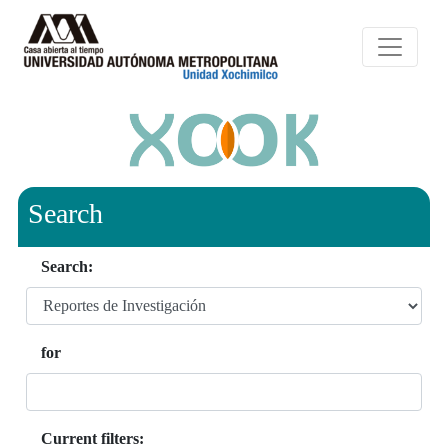
Search
Search:
for
Current filters: