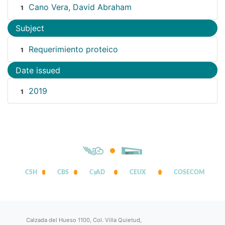
Cano Vera, David Abraham
1
Subject
Requerimiento proteico
1
Date issued
2019
1
CSH
CBS
CyAD
CEUX
COSECOM
Calzada del Hueso 1100, Col. Villa Quietud,