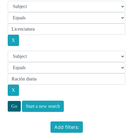
Start a new search
Add filters: