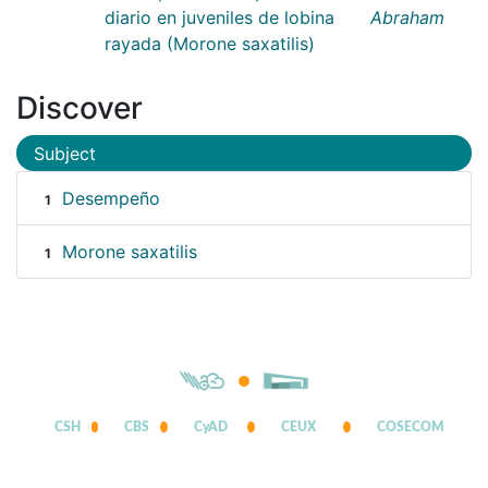
diario en juveniles de lobina
Abraham
rayada (Morone saxatilis)
Discover
Subject
Desempeño
1
Morone saxatilis
1
CSH
CBS
CyAD
CEUX
COSECOM