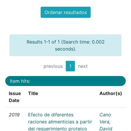
Ordenar resultados
Results 1-1 of 1 (Search time: 0.002
seconds).
previous
1
next
Item hits:
Issue
Title
Author(s)
Date
2019
Efecto de diferentes
Cano
raciones alimenticias a partir
Vera,
del requerimiento proteico
David