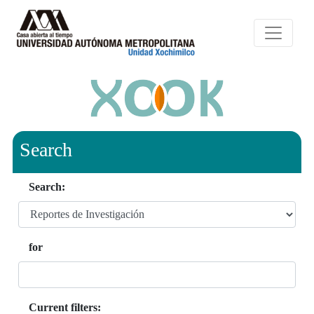
Search
Search:
for
Current filters: