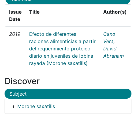
Issue
Title
Author(s)
Date
2019
Efecto de diferentes
Cano
raciones alimenticias a partir
Vera,
del requerimiento proteico
David
diario en juveniles de lobina
Abraham
rayada (Morone saxatilis)
Discover
Subject
Morone saxatilis
1