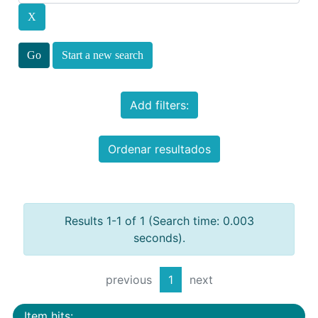
Start a new search
Add filters:
Ordenar resultados
Results 1-1 of 1 (Search time: 0.003
seconds).
previous
1
next
Item hits: