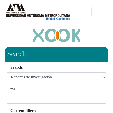
Search
Search:
for
Current filters: