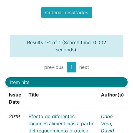
Ordenar resultados
Results 1-1 of 1 (Search time: 0.002
seconds).
previous
1
next
Item hits:
Issue
Title
Author(s)
Date
2019
Efecto de diferentes
Cano
raciones alimenticias a partir
Vera,
del requerimiento proteico
David