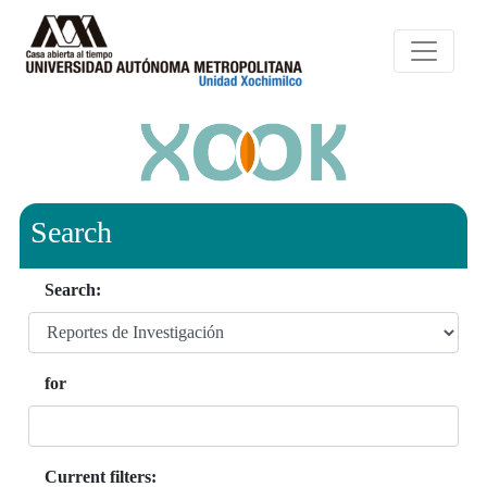
Search
Search:
for
Current filters: