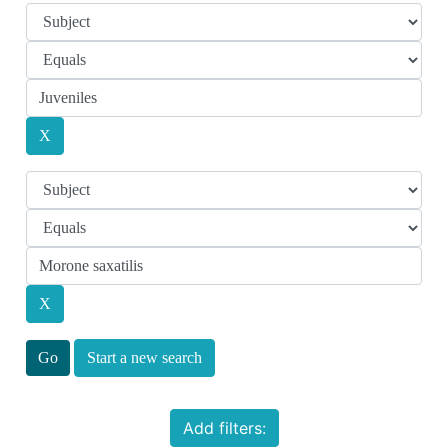
Start a new search
Add filters: