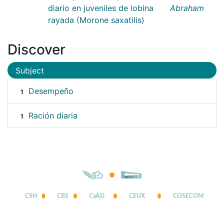
diario en juveniles de lobina
Abraham
rayada (Morone saxatilis)
Discover
Subject
Desempeño
1
Ración diaria
1
CSH
CBS
CyAD
CEUX
COSECOM