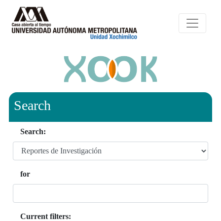
Search
Search:
for
Current filters: