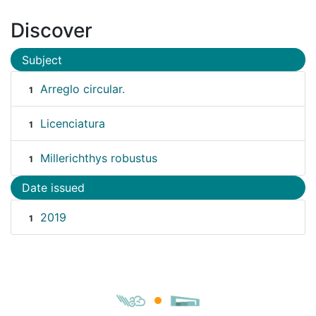
Discover
Subject
Arreglo circular.
1
Licenciatura
1
Millerichthys robustus
1
Date issued
2019
1