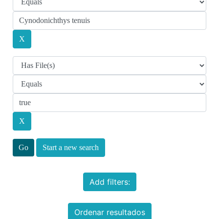
Start a new search
Add filters:
Ordenar resultados