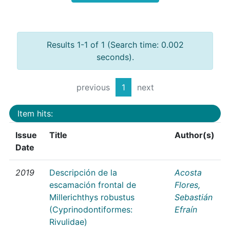
Results 1-1 of 1 (Search time: 0.002
seconds).
previous
1
next
Item hits:
Issue
Title
Author(s)
Date
2019
Descripción de la
Acosta
escamación frontal de
Flores,
Millerichthys robustus
Sebastián
(Cyprinodontiformes:
Efraín
Rivulidae)