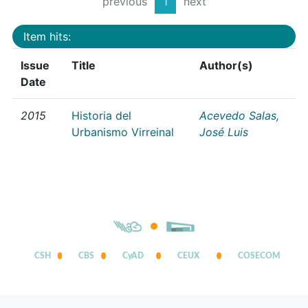
previous
1
next
Item hits:
Issue
Title
Author(s)
Date
2015
Historia del
Acevedo Salas,
Urbanismo Virreinal
José Luis
CSH
CBS
CyAD
CEUX
COSECOM