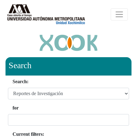
Search
Search:
for
Current filters: