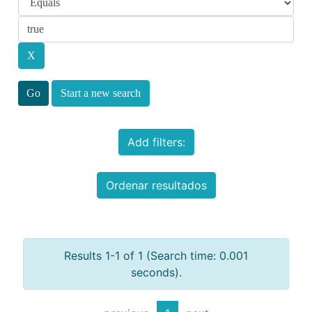
Start a new search
Add filters:
Ordenar resultados
Results 1-1 of 1 (Search time: 0.001
seconds).