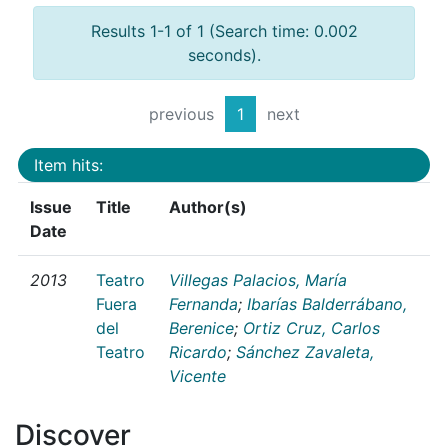
Results 1-1 of 1 (Search time: 0.002
seconds).
previous
1
next
Item hits:
Issue
Title
Author(s)
Date
2013
Teatro
Villegas Palacios, María
Fuera
Fernanda
;
Ibarías Balderrábano,
del
Berenice
;
Ortiz Cruz, Carlos
Teatro
Ricardo
;
Sánchez Zavaleta,
Vicente
Discover