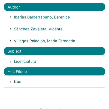
Author
Ibarías Balderrábano, Berenice
1
Sánchez Zavaleta, Vicente
1
Villegas Palacios, María Fernanda
1
Subject
Licenciatura
1
Has File(s)
true
1