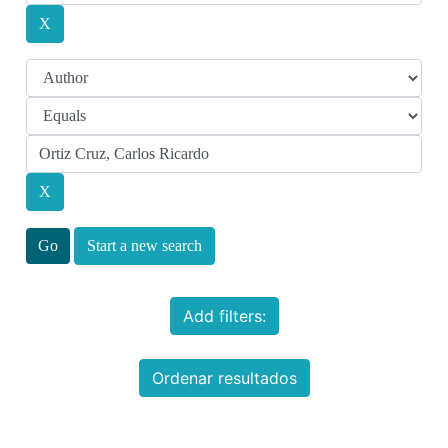
Start a new search
Add filters:
Ordenar resultados