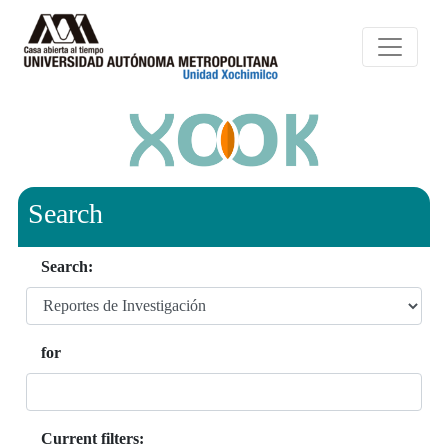
Search
Search:
for
Current filters: