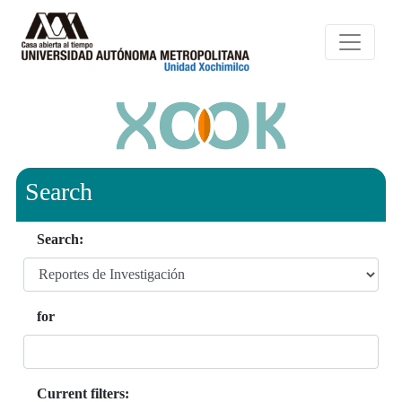
Search
Search:
for
Current filters: