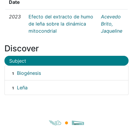
Date
2023
Efecto del extracto de humo
Acevedo
de leña sobre la dinámica
Brito,
mitocondrial
Jaqueline
Discover
Subject
Biogénesis
1
Leña
1