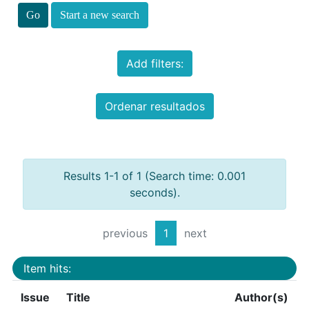
Start a new search
Add filters:
Ordenar resultados
Results 1-1 of 1 (Search time: 0.001
seconds).
previous
1
next
Item hits:
Issue
Title
Author(s)